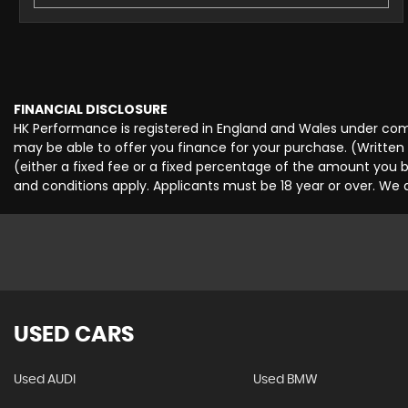
FINANCIAL DISCLOSURE
HK Performance is registered in England and Wales under comp
may be able to offer you finance for your purchase. (Written
(either a fixed fee or a fixed percentage of the amount you b
and conditions apply. Applicants must be 18 year or over. We 
USED CARS
Used AUDI
Used BMW