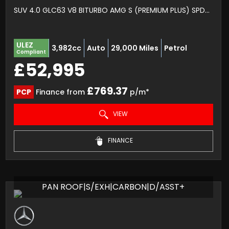
SUV 4.0 GLC63 V8 BITURBO AMG S (PREMIUM PLUS) SPDS MCT 4MATIC+ EURO 6 (S/S) 5DR (2021/21)
ULEZ
3,982cc
Auto
29,000 Miles
Petrol
Compliant
£52,995
£769.37
PCP
Finance from
p/m*
VIEW
FINANCE
PAN ROOF|S/EXH|CARBON|D/ASST+