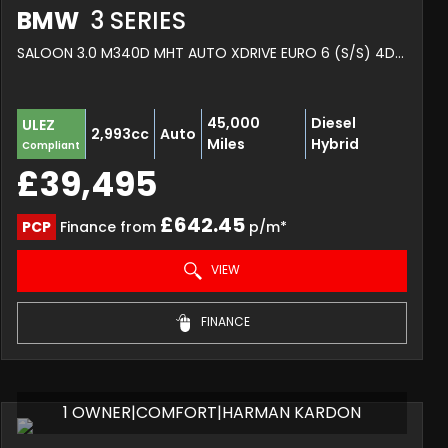
BMW
3 SERIES
SALOON 3.0 M340D MHT AUTO XDRIVE EURO 6 (S/S) 4DR (2022/72)
45,000
Diesel
ULEZ
2,993cc
Auto
Miles
Hybrid
Compliant
£39,495
£642.45
PCP
Finance from
p/m*
VIEW
FINANCE
1 OWNER|COMFORT|HARMAN KARDON