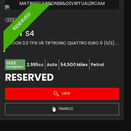
MATRIX|CARBON|B&O|VIRTUAL|RCAM
RESERVED
AUDI
S4
SALOON 3.0 TFSI V6 TIPTRONIC QUATTRO EURO 6 (S/S) 4DR (2017/67)
ULEZ
2,995cc
Auto
54,500 Miles
Petrol
Compliant
RESERVED
VIEW
FINANCE