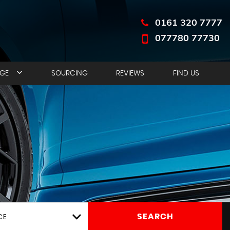
0161 320 7777
077780 77730
NGE
SOURCING
REVIEWS
FIND US
CE
SEARCH