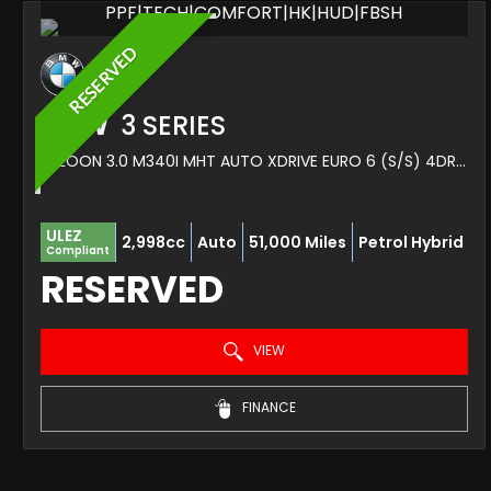
PPF|TECH|COMFORT|HK|HUD|FBSH
RESERVED
BMW
3 SERIES
SALOON 3.0 M340I MHT AUTO XDRIVE EURO 6 (S/S) 4DR (2023/72)
ULEZ
2,998cc
Auto
51,000 Miles
Petrol Hybrid
Compliant
RESERVED
VIEW
FINANCE