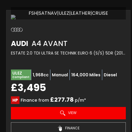
FSH|SATNAV|ULEZ|LEATHER|CRUISE
AUDI
A4 AVANT
ESTATE 2.0 TDI ULTRA SE TECHNIK EURO 6 (S/S) 5DR (2015/65)
ULEZ
1,968cc
Manual
164,000 Miles
Diesel
Compliant
£3,495
£277.78
HP
Finance from
p/m*
VIEW
FINANCE