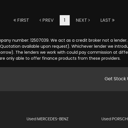
FIRST
PREV
1
NEXT
LAST
any number: 12507039. We act as a credit broker not a lender. 
 Quotation available upon request). Whichever lender we introd
orrow). The lenders we work with could pay commission at differ
are only able to offer finance products from these providers.
Get Stock 
Used MERCEDES-BENZ
Used PORSCH