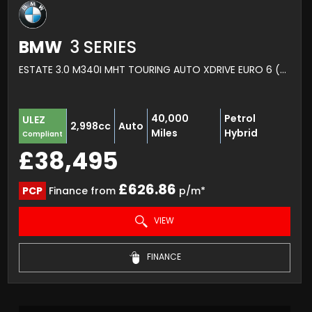
BMW
3 SERIES
ESTATE 3.0 M340I MHT TOURING AUTO XDRIVE EURO 6 (S/S) 5DR (2021/21)
40,000
Petrol
ULEZ
2,998cc
Auto
Miles
Hybrid
Compliant
£38,495
£626.86
PCP
Finance from
p/m*
VIEW
FINANCE