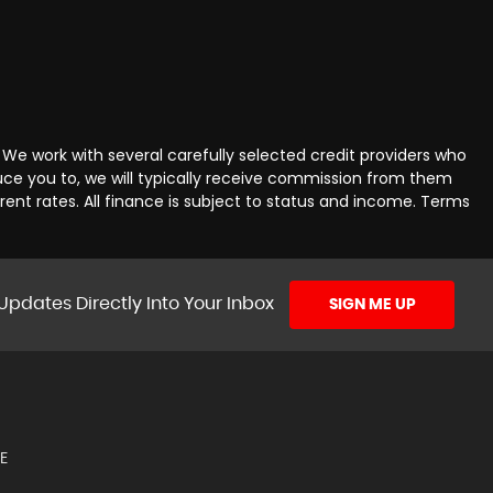
We work with several carefully selected credit providers who
uce you to, we will typically receive commission from them
ent rates. All finance is subject to status and income. Terms
Updates Directly Into Your Inbox
SIGN ME UP
E