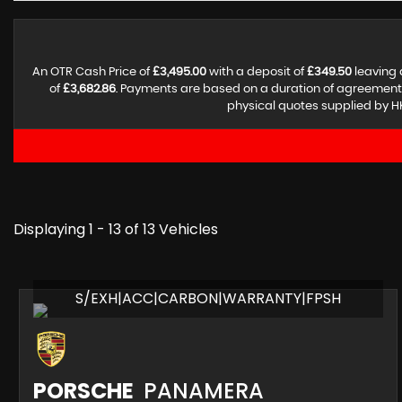
An OTR Cash Price of
£3,495.00
with a deposit of
£349.50
leaving 
of
£3,682.86
. Payments are based on a duration of agreement
physical quotes supplied by HK
Displaying 1 - 13 of 13 Vehicles
S/EXH|ACC|CARBON|WARRANTY|FPSH
PORSCHE
PANAMERA