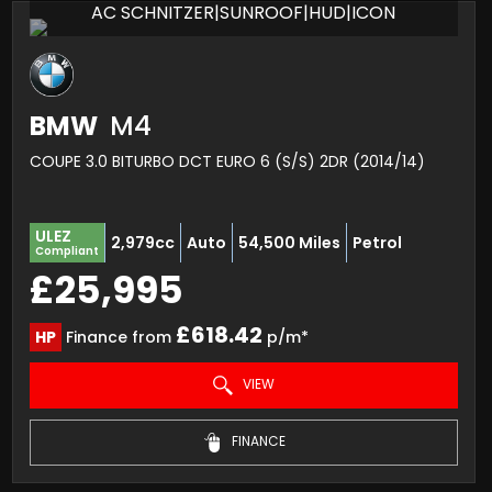
AC SCHNITZER|SUNROOF|HUD|ICON
BMW
M4
COUPE 3.0 BITURBO DCT EURO 6 (S/S) 2DR (2014/14)
ULEZ
2,979cc
Auto
54,500 Miles
Petrol
Compliant
£25,995
£618.42
HP
Finance from
p/m*
VIEW
FINANCE