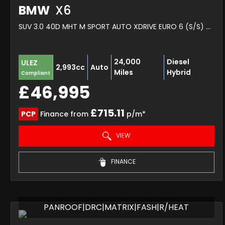
BMW
X6
SUV 3.0 40D MHT M SPORT AUTO XDRIVE EURO 6 (S/S) 5DR (2022/22)
24,000
Diesel
ULEZ
2,993cc
Auto
Miles
Hybrid
Compliant
£46,995
£715.11
PCP
Finance from
p/m*
VIEW
FINANCE
PANROOF|DRC|MATRIX|FASH|R/HEAT