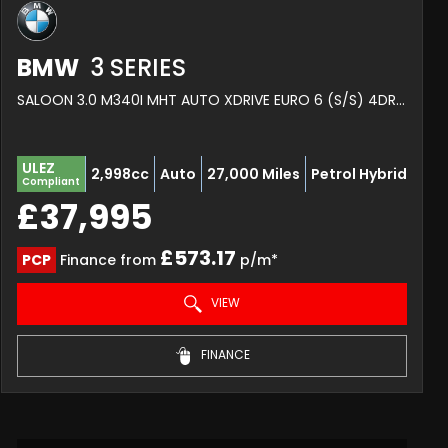
BMW
3 SERIES
SALOON 3.0 M340I MHT AUTO XDRIVE EURO 6 (S/S) 4DR (2022/72)
ULEZ
2,998cc
Auto
27,000 Miles
Petrol Hybrid
Compliant
£37,995
£573.17
PCP
Finance from
p/m*
VIEW
FINANCE