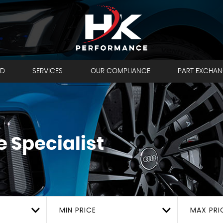
LD
SERVICES
OUR COMPLIANCE
PART EXCHA
 Specialist
MIN PRICE
MAX PRI