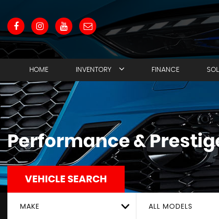
HOME
INVENTORY
FINANCE
SO
Performance & Prestige
VEHICLE SEARCH
MAKE
ALL MODELS