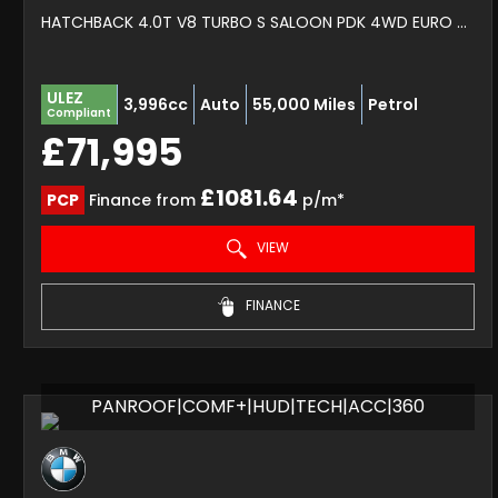
HATCHBACK 4.0T V8 TURBO S SALOON PDK 4WD EURO 6 (S/S) 5DR (2020/70)
ULEZ
3,996cc
Auto
55,000 Miles
Petrol
Compliant
£71,995
£1081.64
PCP
Finance from
p/m*
VIEW
FINANCE
PANROOF|COMF+|HUD|TECH|ACC|360