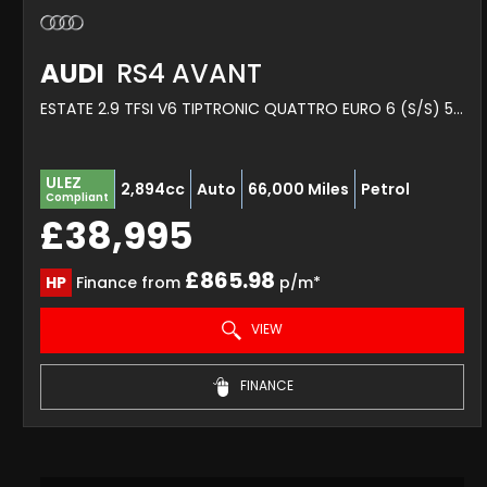
AUDI
RS4 AVANT
ESTATE 2.9 TFSI V6 TIPTRONIC QUATTRO EURO 6 (S/S) 5DR (2020/69)
ULEZ
2,894cc
Auto
66,000 Miles
Petrol
Compliant
£38,995
£865.98
HP
Finance from
p/m*
VIEW
FINANCE