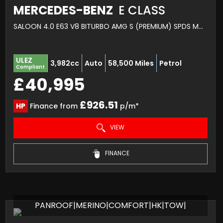
MERCEDES-BENZ
E CLASS
SALOON 4.0 E63 V8 BITURBO AMG S (PREMIUM) SPDS MCT 4MATIC+ EURO 6 (S/S) 4DR (2017/17)
ULEZ
3,982cc
Auto
58,500 Miles
Petrol
Compliant
£40,995
£926.51
HP
Finance from
p/m*
VIEW
FINANCE
PANROOF|MERINO|COMFORT|HK|TOW|