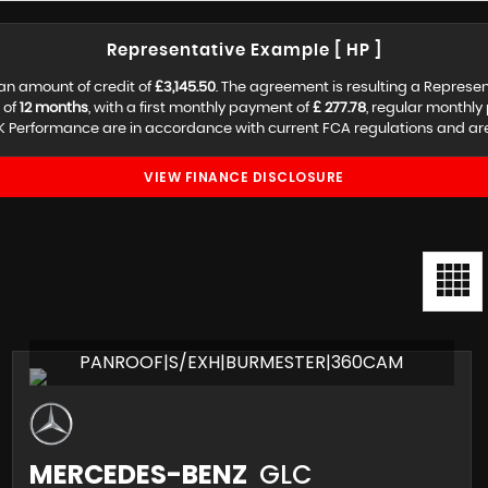
Representative Example [ HP ]
an amount of credit of
£3,145.50
. The agreement is resulting a Represe
 of
12 months
, with a first monthly payment of
£ 277.78
, regular monthl
 Performance are in accordance with current FCA regulations and are s
VIEW FINANCE DISCLOSURE
PANROOF|S/EXH|BURMESTER|360CAM
MERCEDES-BENZ
GLC