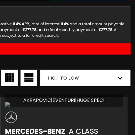
ntative
11.4% APR
, Rate of interest
11.4%
and a total amount payable
y payment of
£277.78
and a final monthly payment of
£277.78
. All
ubject to a full credit search.
HIGH TO LOW
AKRAPOVIC|EVENTURI|HUGE SPEC!
MERCEDES-BENZ
A CLASS