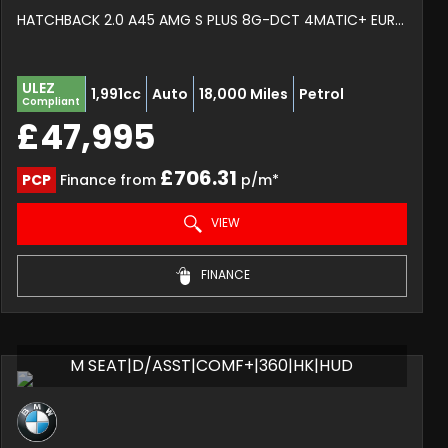
HATCHBACK 2.0 A45 AMG S PLUS 8G-DCT 4MATIC+ EURO 6 (S/S) 5DR (2025/75)
ULEZ
1,991cc
Auto
18,000 Miles
Petrol
Compliant
£47,995
£706.31
PCP
Finance from
p/m*
VIEW
FINANCE
M SEAT|D/ASST|COMF+|360|HK|HUD