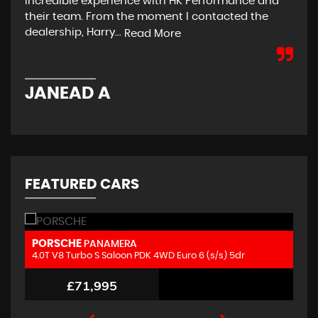
incredible experience with HK Performance and
on 
their team. From the moment I contacted the
hon
dealership, Harry...
rea
Read More
JANEAD A
E
FEATURED CARS
MERCEDES-BENZ
M
GLC
4.0 GLC63 V8 BiTurbo AMG S (Premium Plus) SpdS MCT 4MATIC+ Euro 6 (s/s) 5dr
2.
£52,995