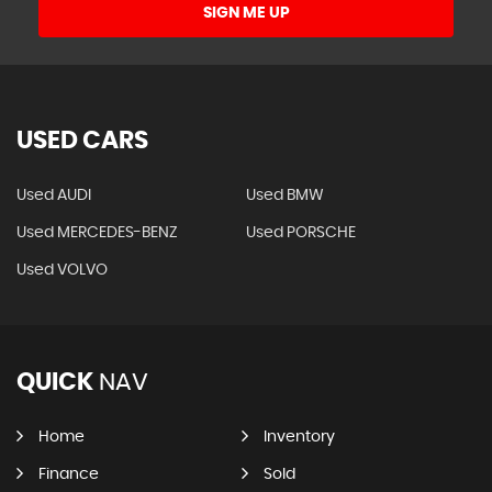
SIGN ME UP
USED CARS
Used AUDI
Used BMW
Used MERCEDES-BENZ
Used PORSCHE
Used VOLVO
QUICK
NAV
Home
Inventory
Finance
Sold