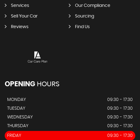
Services
Our Compliance
Sell Your Car
Sourcing
Reviews
Find Us
OPENING
HOURS
MONDAY
09:30 - 17:30
TUESDAY
09:30 - 17:30
WEDNESDAY
09:30 - 17:30
THURSDAY
09:30 - 17:30
FRIDAY
09:30 - 17:30