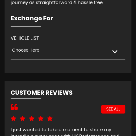
journey as straightforward & hassle free.
Exchange For
VEHICLE LIST
Choose Here
CUSTOMER REVIEWS
SEE ALL
I just wanted to take a moment to share my
Bou