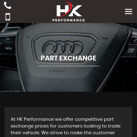
PART EXCHANGE
At HK Performance we offer competitive part
exchange prices for customers looking to trade
their vehicle. We strive to make the customer