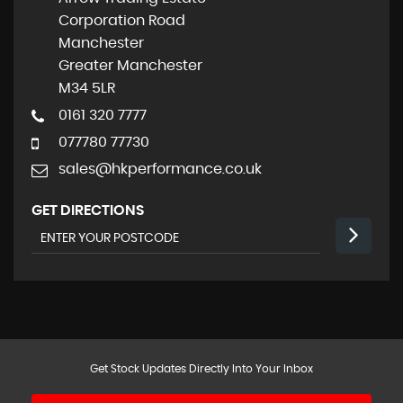
Corporation Road
Manchester
Greater Manchester
M34 5LR
0161 320 7777
077780 77730
sales@hkperformance.co.uk
GET DIRECTIONS
Get Stock Updates Directly Into Your Inbox