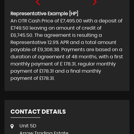
Representative Example [HP]
An OTR Cash Price of
£7,495.00
with a deposit of
£749.50
leaving an amount of credit of
£6,745.50
. The agreement is resulting a
Representative
12.9% APR
and a total amount
payable of
£9,308.38
. Payments are based on a
duration of agreement of
48 months
, with a first
monthly payment of
£ 178.31
, regular monthly
payment of
£178.31
and a final monthly
payment of
£178.31
.
CONTACT DETAILS
Unit 5D
Arrow Trading Estate