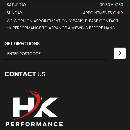
SATURDAY
09:30 - 17:30
SUNDAY
APPOINTMENTS ONLY
WE WORK ON APPOINTMENT ONLY BASIS, PLEASE CONTACT
HK PERFORMANCE TO ARRANGE A VIEWING BEFORE HAND.
GET DIRECTIONS
CONTACT
US