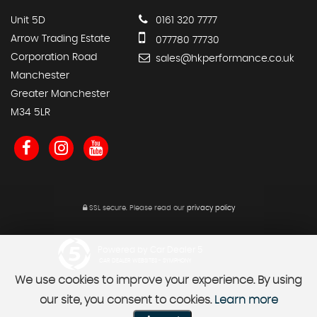
Unit 5D
0161 320 7777
Arrow Trading Estate
077780 77730
Corporation Road
sales@hkperformance.co.uk
Manchester
Greater Manchester
M34 5LR
SSL secure.
Please read our
privacy policy
Powered by Car Dealer 5
CAR DEALER WEBSITES - SYMPHONY
We use cookies to improve your experience. By using
our site, you consent to cookies.
Learn more