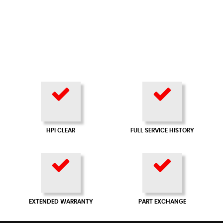
HPI CLEAR
FULL SERVICE HISTORY
EXTENDED WARRANTY
PART EXCHANGE