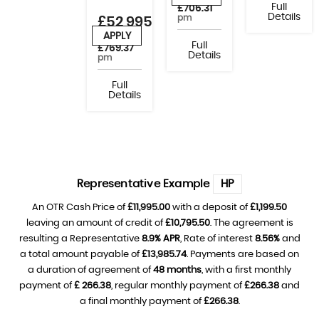
Full
£706.31
Details
pm
£52,995
APPLY
or from
Full
£769.37
Details
pm
Full
Details
Representative Example
HP
An OTR Cash Price of
£11,995.00
with a deposit of
£1,199.50
leaving an amount of credit of
£10,795.50
. The agreement is
resulting a Representative
8.9% APR
, Rate of interest
8.56%
and
a total amount payable of
£13,985.74
. Payments are based on
a duration of agreement of
48 months
, with a first monthly
payment of
£ 266.38
, regular monthly payment of
£266.38
and
a final monthly payment of
£266.38
.