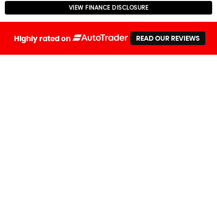
VIEW FINANCE DISCLOSURE
Highly rated on
READ OUR REVIEWS