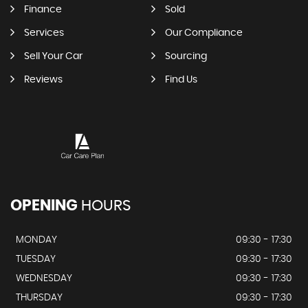
Finance
Sold
Services
Our Compliance
Sell Your Car
Sourcing
Reviews
Find Us
OPENING
HOURS
MONDAY
09:30 - 17:30
TUESDAY
09:30 - 17:30
WEDNESDAY
09:30 - 17:30
THURSDAY
09:30 - 17:30