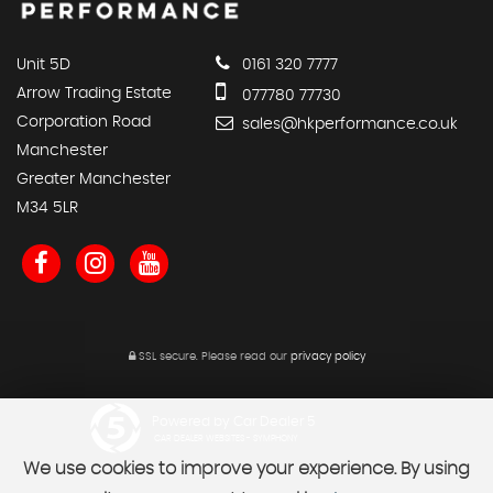
Unit 5D
0161 320 7777
Arrow Trading Estate
077780 77730
Corporation Road
sales@hkperformance.co.uk
Manchester
Greater Manchester
M34 5LR
SSL secure.
Please read our
privacy policy
Powered by Car Dealer 5
CAR DEALER WEBSITES - SYMPHONY
We use cookies to improve your experience. By using