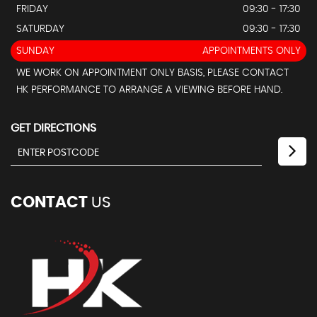
FRIDAY
09:30 - 17:30
SATURDAY
09:30 - 17:30
SUNDAY
APPOINTMENTS ONLY
WE WORK ON APPOINTMENT ONLY BASIS, PLEASE CONTACT
HK PERFORMANCE TO ARRANGE A VIEWING BEFORE HAND.
GET DIRECTIONS
CONTACT
US