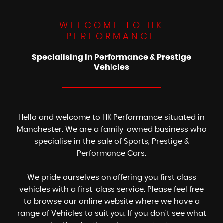
WELCOME TO HK
PERFORMANCE
Specialising In Performance & Prestige
Vehicles
Hello and welcome to HK Performance situated in
Manchester. We are a family-owned business who
specialise in the sale of Sports, Prestige &
Performance Cars.
We pride ourselves on offering you first class
vehicles with a first-class service. Please feel free
to browse our online website where we have a
range of Vehicles to suit you. If you don't see what