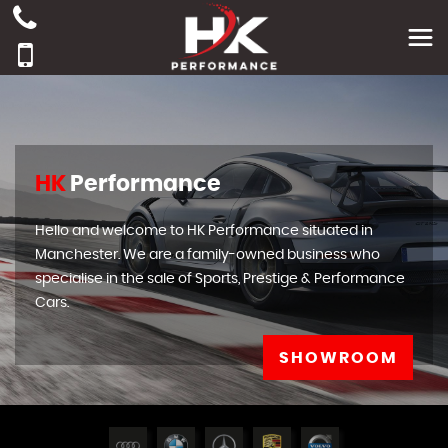
HK
Performance
Hello and welcome to HK Performance situated in
Manchester. We are a family-owned business who
specialise in the sale of Sports, Prestige & Performance
Cars.
SHOWROOM