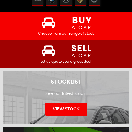
BUY
A CAR
Choose from our range of stock
SELL
A CAR
Let us quote you a great deal
STOCKLIST
See our latest stock!
VIEW STOCK