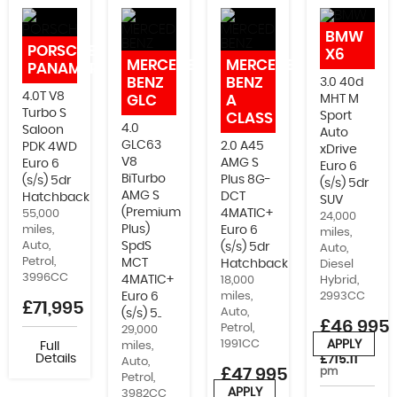
IMMOBILISERS, WRAPPING AND MORE
BMW
PORSCHE
X6
MERCEDES-
MERCEDES-
PANAMERA
BENZ
BENZ
3.0 40d
4.0T V8
GLC
A
MHT M
Turbo S
Sport
CLASS
4.0
Saloon
Auto
GLC63
2.0 A45
PDK 4WD
xDrive
V8
AMG S
Euro 6
Euro 6
BiTurbo
Plus 8G-
(s/s) 5dr
(s/s) 5dr
AMG S
DCT
Hatchback
SUV
(Premium
4MATIC+
55,000
24,000
Plus)
miles,
Euro 6
miles,
Auto,
SpdS
(s/s) 5dr
Auto,
Petrol,
MCT
Hatchback
Diesel
3996CC
4MATIC+
18,000
Hybrid,
Euro 6
miles,
2993CC
£71,995
Auto,
(s/s) 5..
£46,995
Petrol,
29,000
1991CC
APPLY
Full
miles,
or from
Details
£715.11
Auto,
£47,995
pm
Petrol,
APPLY
3982CC
or from