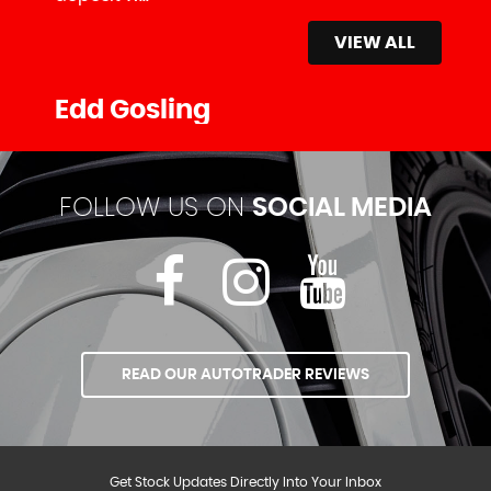
VIEW ALL
Edd Gosling
FOLLOW US ON
SOCIAL MEDIA
READ OUR AUTOTRADER REVIEWS
Get Stock Updates Directly Into Your Inbox