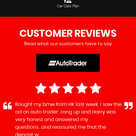
CUSTOMER
REVIEWS
Read what our customers have to say
Bought my bmw from HK last week. I saw the
ad on auto trader...rang up and Harry was
very honest and answered my
questions...and reassured me that the
deposit w...
Read More