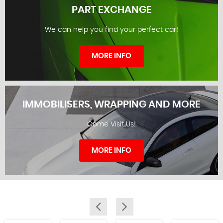
PART EXCHANGE
We can help you find your perfect car!
STOCKLIST
MORE INFO
IMMOBILISERS, WRAPPING AND MORE
Come Visit Us!
PART EXCHANGE
MORE INFO