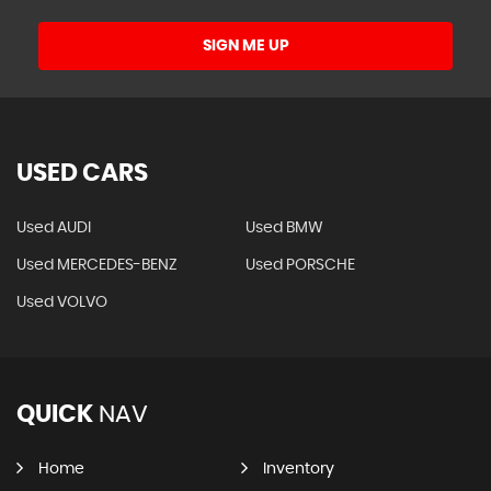
SIGN ME UP
USED CARS
Used AUDI
Used BMW
Used MERCEDES-BENZ
Used PORSCHE
Used VOLVO
QUICK
NAV
Home
Inventory