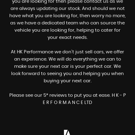
you are looking for then please contact us as we
are always updating our stock. And should we not
have what you are looking for, then worry no more,
as we have a dedicated team who can source the
vehicle you are looking for, helping to cater for
your exact needs.
At HK Performance we don't just sell cars, we offer
an experience. We will do everything we can to
make sure your next car is your perfect car. We
look forward to seeing you and helping you when
buying your next car.
Please see our 5* reviews to put you at ease. H K - P
E R F O R M A N C E LTD