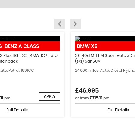
PART EXCHANGE
S-BENZ
A CLASS
BMW
X6
We can help you find your perfect car!
 S Plus 8G-DCT 4MATIC+ Euro
3.0 40d MHT M Sport Auto xDri
Hatchback
(s/s) 5dr SUV
MORE INFO
Auto, Petrol, 1991CC
24,000 miles, Auto, Diesel Hybr
£46,995
APPLY
31
£715.11
pm
or from
pm
Full Details
Full Details