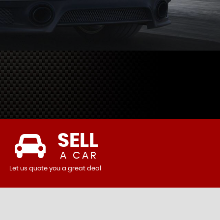
SELL
A CAR
Let us quote you a great deal