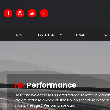
HOME
INVENTORY
FINANCE
SO
HK
Performance
Hello and welcome to HK Performance situated in Manch
We are a family-owned business who specialise in the sa
Sports, Prestige & Performance Cars.
APPLY N