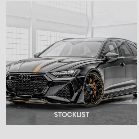
STOCKLIST