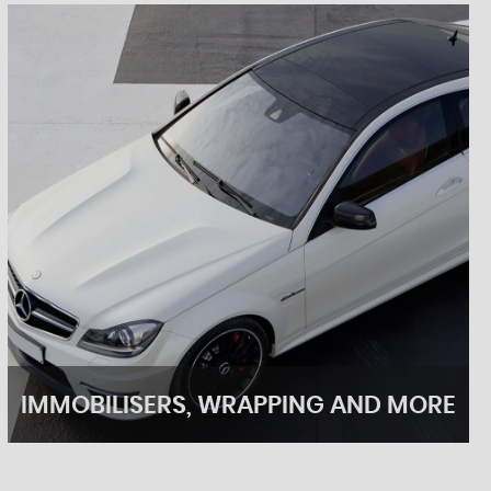
IMMOBILISERS, WRAPPING AND MORE