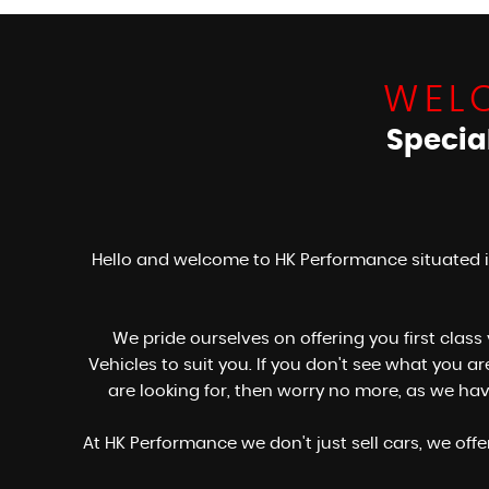
WEL
Specia
Hello and welcome to HK Performance situated i
We pride ourselves on offering you first class
Vehicles to suit you. If you don't see what you 
are looking for, then worry no more, as we ha
At HK Performance we don't just sell cars, we off