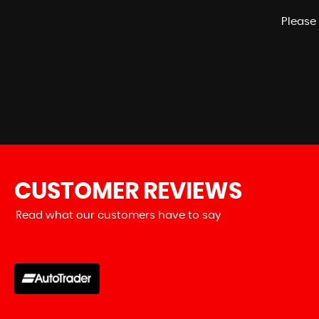
Please 
CUSTOMER
REVIEWS
Read what our customers have to say
erience with HK Performance and
Bought my b
rry made the...
Read More
honest and
Edd Go
VIEW ALL