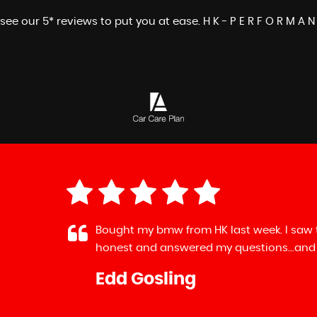
see our 5* reviews to put you at ease. H K - P E R F O R M A N
mw from HK last week. I saw the ad on auto trader...rang 
 answered my questions...and reassured me that the deposi
sling