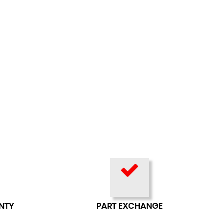
NTY
PART EXCHANGE