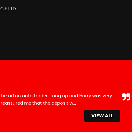
 C E LTD
up and Harry was very
Recently purchased a
t w...
Read More
few other dealers on m
Mike Nefkens
VIEW ALL