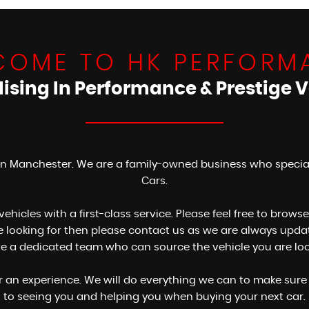
COME TO HK PERFORM
lising In Performance & Prestige V
n Manchester. We are a family-owned business who specialis
Cars.
 vehicles with a first-class service. Please feel free to bro
are looking for then please contact us as we are always up
ve a dedicated team who can source the vehicle you are looki
er an experience. We will do everything we can to make sure 
to seeing you and helping you when buying your next car.