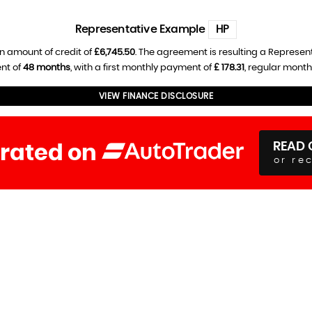
Representative Example
HP
n amount of credit of
£6,745.50
. The agreement is resulting a Represen
nt of
48 months
, with a first monthly payment of
£ 178.31
, regular mont
VIEW FINANCE DISCLOSURE
READ 
 rated on
or re