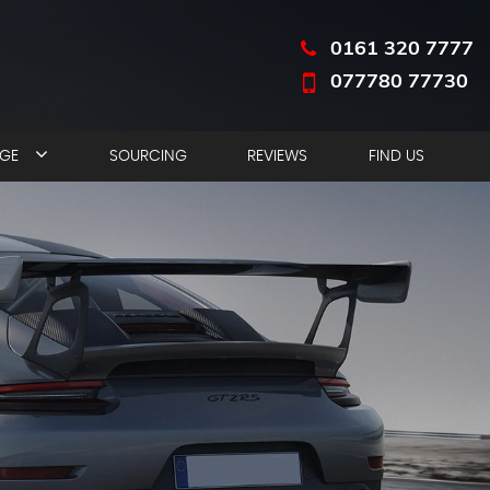
0161 320 7777
077780 77730
NGE
SOURCING
REVIEWS
FIND US