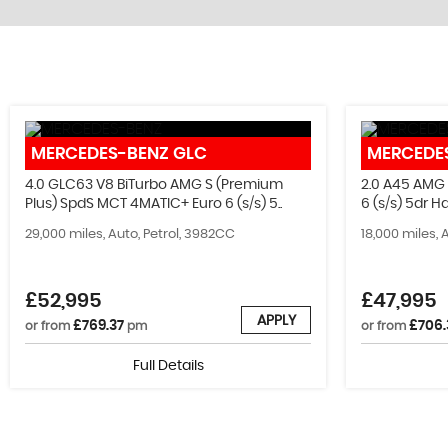
STOCKLIST
MERCEDES-BENZ
GLC
MERCEDE
See our latest stock!
4.0 GLC63 V8 BiTurbo AMG S (Premium
2.0 A45 AMG
Plus) SpdS MCT 4MATIC+ Euro 6 (s/s) 5..
6 (s/s) 5dr 
VIEW STOCK
29,000 miles, Auto, Petrol, 3982CC
18,000 miles, 
£52,995
£47,995
APPLY
£769.37
£706.
or from
pm
or from
Full Details