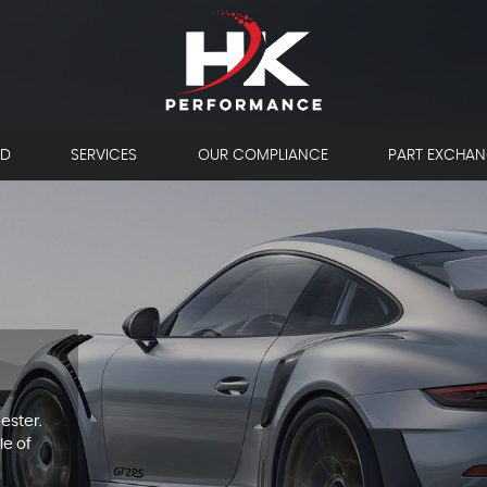
LD
SERVICES
OUR COMPLIANCE
PART EXCHA
ester.
le of
OW