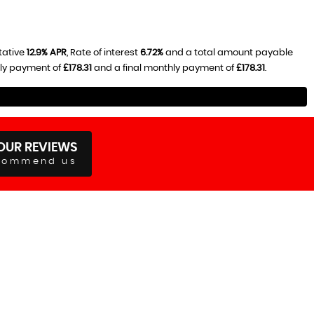
tative
12.9% APR
, Rate of interest
6.72%
and a total amount payable
hly payment of
£178.31
and a final monthly payment of
£178.31
.
OUR REVIEWS
commend us