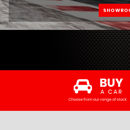
SHOWRO
BUY
A CAR
Choose from our range of stock