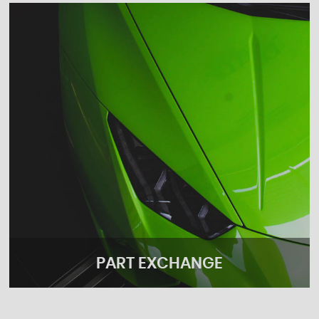
PART EXCHANGE