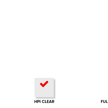
HPI CLEAR
FUL