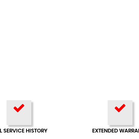
L SERVICE HISTORY
EXTENDED WARRA