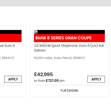
IMMOBILISERS, WRAPPING AND MORE
BMW
8 SERIES GRAN COUPE
Come Visit Us!
ve Euro 6
3.0 840i M Sport Steptronic Euro 6 (s/s) 4dr
Saloon
MORE INFO
id, 2993CC
16,000 miles, Auto, Petrol, 2998CC
£42,995
APPLY
APPLY
£727.05
or from
pm
Full Details