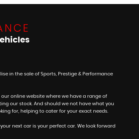
ANCE
ehicles
e in the sale of Sports, Prestige & Performance
wse our online website where we have a range of
dating our stock. And should we not have what you
ng for, helping to cater for your exact needs.
your next car is your perfect car. We look forward