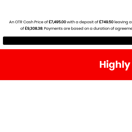
An OTR Cash Price of
£7,495.00
with a deposit of
£749.50
leaving a
of
£9,308.38
. Payments are based on a duration of agreeme
Highly