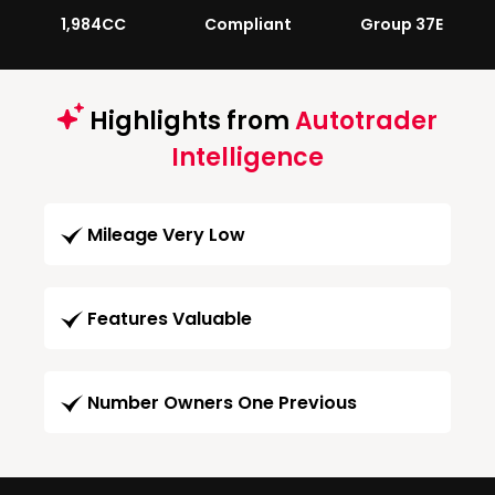
1,984CC
Compliant
Group 37E
Highlights from
Autotrader
Intelligence
Mileage Very Low
Features Valuable
Number Owners One Previous