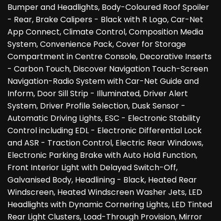
Bumper and Headlights, Body-Coloured Roof Spoiler
- Rear, Brake Calipers - Black with R Logo, Car-Net
App Connect, Climate Control, Composition Media
System, Convenience Pack, Cover for Storage
Compartment in Centre Console, Decorative Inserts
- Carbon Touch, Discover Navigation Touch-Screen
Navigation-Radio System with Car-Net Guide and
Inform, Door Sill Strip - Illuminated, Driver Alert
System, Driver Profile Selection, Dusk Sensor -
Automatic Driving Lights, ESC - Electronic Stability
Control including EDL - Electronic Differential Lock
and ASR - Traction Control, Electric Rear Windows,
Electronic Parking Brake with Auto Hold Function,
Front Interior Light with Delayed Switch-Off,
Galvanised Body, Headlining - Black, Heated Rear
Windscreen, Heated Windscreen Washer Jets, LED
Headlights with Dynamic Cornering Lights, LED Tinted
Rear Light Clusters, Load-Through Provision, Mirror