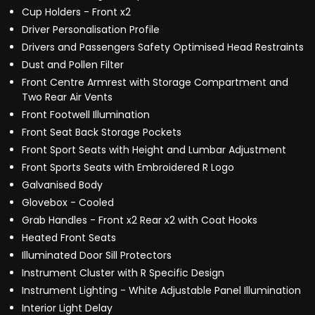
Cup Holders - Front x2
Driver Personalisation Profile
Drivers and Passengers Safety Optimised Head Restraints
Dust and Pollen Filter
Front Centre Armrest with Storage Compartment and
Two Rear Air Vents
Front Footwell Illumination
Front Seat Back Storage Pockets
Front Sport Seats with Height and Lumbar Adjustment
Front Sports Seats with Embroidered R Logo
Galvanised Body
Glovebox - Cooled
Grab Handles - Front x2 Rear x2 with Coat Hooks
Heated Front Seats
Illuminated Door Sill Protectors
Instrument Cluster with R Specific Design
Instrument Lighting - White Adjustable Panel Illumination
Interior Light Delay