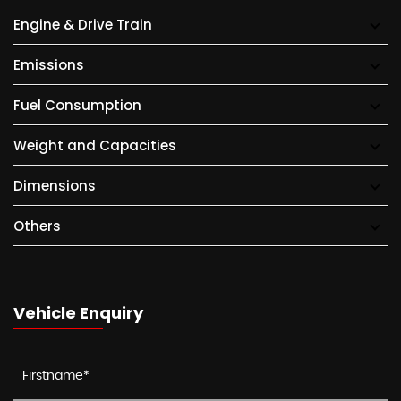
Engine & Drive Train
Emissions
Fuel Consumption
Weight and Capacities
Dimensions
Others
Vehicle Enquiry