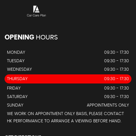
OPENING
HOURS
MONDAY
09:30 - 17:30
TUESDAY
09:30 - 17:30
WEDNESDAY
09:30 - 17:30
THURSDAY
09:30 - 17:30
FRIDAY
09:30 - 17:30
SATURDAY
09:30 - 17:30
SUNDAY
APPOINTMENTS ONLY
WE WORK ON APPOINTMENT ONLY BASIS, PLEASE CONTACT
HK PERFORMANCE TO ARRANGE A VIEWING BEFORE HAND.