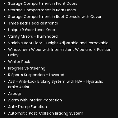
Storage Compartment in Front Doors
Storage Compartment in Rear Doors
Storage Compartment in Roof Console with Cover
Three Rear Head Restraints
Unique R Gear Lever Knob
Vanity Mirrors - Illuminated
Variable Boot Floor - Height Adjustable and Removable
Windscreen Wiper with Intermittent Wipe and 4 Position
Delay
Winter Pack
Progressive Steering
R Sports Suspension - Lowered
ABS - Anti-Lock Braking System with HBA - Hydraulic
Brake Assist
Airbags
Alarm with Interior Protection
Anti-Tramp Function
Automatic Post-Collision Braking System