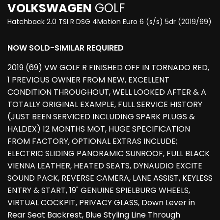
VOLKSWAGEN
GOLF
Hatchback 2.0 TSI R DSG 4Motion Euro 6 (s/s) 5dr (2019/69)
NOW SOLD-SIMILAR REQUIRED
2019 (69) VW GOLF R FINISHED OFF IN TORNADO RED,
1 PREVIOUS OWNER FROM NEW, EXCELLENT
CONDITION THROUGHOUT, WELL LOOKED AFTER & A
TOTALLY ORIGINAL EXAMPLE, FULL SERVICE HISTORY
(JUST BEEN SERVICED INCLUDING SPARK PLUGS &
HALDEX) 12 MONTHS MOT, HUGE SPECIFICATION
FROM FACTORY, OPTIONAL EXTRAS INCLUDE;
ELECTRIC SLIDING PANORAMIC SUNROOF, FULL BLACK
VIENNA LEATHER, HEATED SEATS, DYNAUDIO EXCITE
SOUND PACK, REVERSE CAMERA, LANE ASSIST, KEYLESS
ENTRY & START, 19" GENUINE SPIELBURG WHEELS,
VIRTUAL COCKPIT, PRIVACY GLASS, Down Lever in
Rear Seat Backrest, Blue Styling Line Through