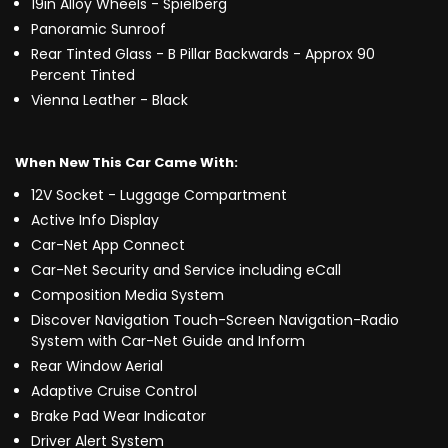
19in Alloy Wheels - Spielberg
Panoramic Sunroof
Rear Tinted Glass - B Pillar Backwards - Approx 90
Percent Tinted
Vienna Leather - Black
When New This Car Came With:
12V Socket - Luggage Compartment
Active Info Display
Car-Net App Connect
Car-Net Security and Service including eCall
Composition Media System
Discover Navigation Touch-Screen Navigation-Radio
System with Car-Net Guide and Inform
Rear Window Aerial
Adaptive Cruise Control
Brake Pad Wear Indicator
Driver Alert System