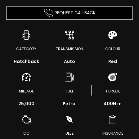
REQUEST CALLBACK
CATEGORY
TRANSMISSION
COLOUR
Hatchback
Auto
Red
MILEAGE
FUEL
TORQUE
25,000
Petrol
400
N·m
CC
ULEZ
INSURANCE