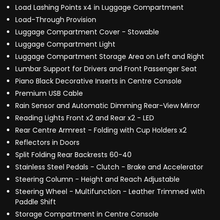
Load Lashing Points x4 in Luggage Compartment
Load-Through Provision
Luggage Compartment Cover - Stowable
Luggage Compartment Light
Luggage Compartment Storage Area on Left and Right
Lumbar Support for Drivers and Front Passenger Seat
Piano Black Decorative Inserts in Centre Console
Premium USB Cable
Rain Sensor and Automatic Dimming Rear-View Mirror
Reading Lights Front x2 and Rear x2 - LED
Rear Centre Armrest - Folding with Cup Holders x2
Reflectors in Doors
Split Folding Rear Backrests 60-40
Stainless Steel Pedals - Clutch - Brake and Accelerator
Steering Column - Height and Reach Adjustable
Steering Wheel - Multifunction - Leather Trimmed with
Paddle Shift
Storage Compartment in Centre Console