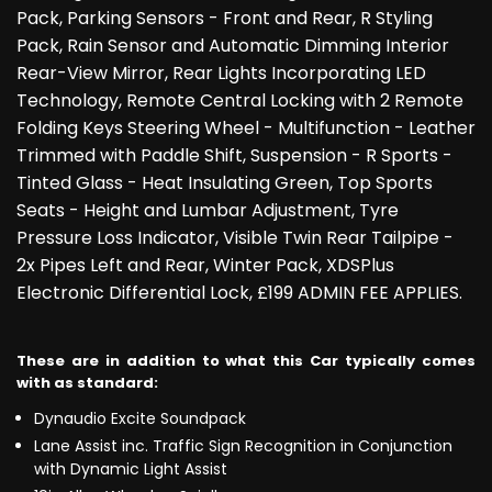
Pack, Parking Sensors - Front and Rear, R Styling
Pack, Rain Sensor and Automatic Dimming Interior
Rear-View Mirror, Rear Lights Incorporating LED
Technology, Remote Central Locking with 2 Remote
Folding Keys Steering Wheel - Multifunction - Leather
Trimmed with Paddle Shift, Suspension - R Sports -
Tinted Glass - Heat Insulating Green, Top Sports
Seats - Height and Lumbar Adjustment, Tyre
Pressure Loss Indicator, Visible Twin Rear Tailpipe -
2x Pipes Left and Rear, Winter Pack, XDSPlus
Electronic Differential Lock, £199 ADMIN FEE APPLIES.
These are in addition to what this Car typically comes
with as standard:
Dynaudio Excite Soundpack
Lane Assist inc. Traffic Sign Recognition in Conjunction
with Dynamic Light Assist