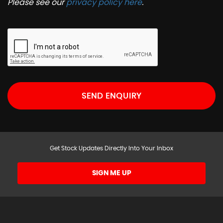
Please see our
privacy policy here
.
SEND ENQUIRY
Get Stock Updates Directly Into Your Inbox
SIGN ME UP