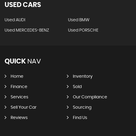
USED CARS
Used AUDI
Used BMW
Used MERCEDES-BENZ
Used PORSCHE
QUICK
NAV
Home
Inventory
Finance
Sold
Services
Our Compliance
Sell Your Car
Sourcing
Reviews
Find Us