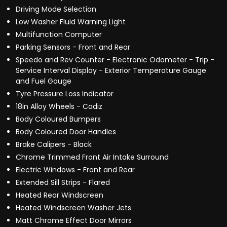
Driving Mode Selection
Low Washer Fluid Warning Light
Multifunction Computer
Parking Sensors - Front and Rear
Speedo and Rev Counter - Electronic Odometer - Trip -
Service Interval Display - Exterior Temperature Gauge
and Fuel Gauge
Tyre Pressure Loss Indicator
18in Alloy Wheels - Cadiz
Body Coloured Bumpers
Body Coloured Door Handles
Brake Calipers - Black
Chrome Trimmed Front Air Intake Surround
Electric Windows - Front and Rear
Extended Sill Strips - Flared
Heated Rear Windscreen
Heated Windscreen Washer Jets
Matt Chrome Effect Door Mirrors