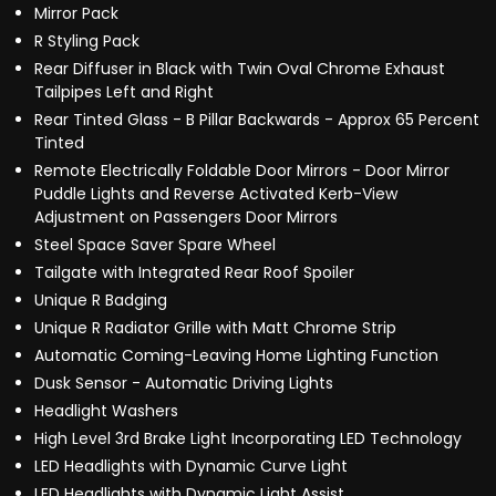
Mirror Pack
R Styling Pack
Rear Diffuser in Black with Twin Oval Chrome Exhaust
Tailpipes Left and Right
Rear Tinted Glass - B Pillar Backwards - Approx 65 Percent
Tinted
Remote Electrically Foldable Door Mirrors - Door Mirror
Puddle Lights and Reverse Activated Kerb-View
Adjustment on Passengers Door Mirrors
Steel Space Saver Spare Wheel
Tailgate with Integrated Rear Roof Spoiler
Unique R Badging
Unique R Radiator Grille with Matt Chrome Strip
Automatic Coming-Leaving Home Lighting Function
Dusk Sensor - Automatic Driving Lights
Headlight Washers
High Level 3rd Brake Light Incorporating LED Technology
LED Headlights with Dynamic Curve Light
LED Headlights with Dynamic Light Assist