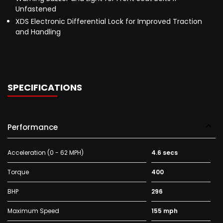
Unfastened
XDS Electronic Differential Lock for Improved Traction
and Handling
SPECIFICATIONS
Performance
Acceleration (0 - 62 MPH)
4.6 secs
Torque
400
BHP
296
Maximum Speed
155 mph