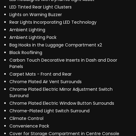
LED Tinted Rear Light Clusters
Lights on Warning Buzzer
Rear Lights Incorporating LED Technology
Ambient Lighting
Ambient Lighting Pack
Bag Hooks in the Luggage Compartment x2
Black Rooflining
Carbon Touch Decorative Inserts in Dash and Door
Panels
Carpet Mats - Front and Rear
Chrome Plated Air Vent Surrounds
Chrome Plated Electric Mirror Adjustment Switch
Surround
Chrome Plated Electric Window Button Surrounds
Chrome-Plated Light Switch Surround
Climate Control
Convenience Pack
Cover for Storage Compartment in Centre Console