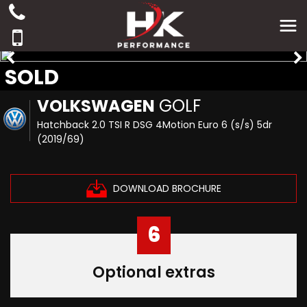
SOLD
VOLKSWAGEN
GOLF
Hatchback 2.0 TSI R DSG 4Motion Euro 6 (s/s) 5dr
(2019/69)
DOWNLOAD BROCHURE
6
Optional extras