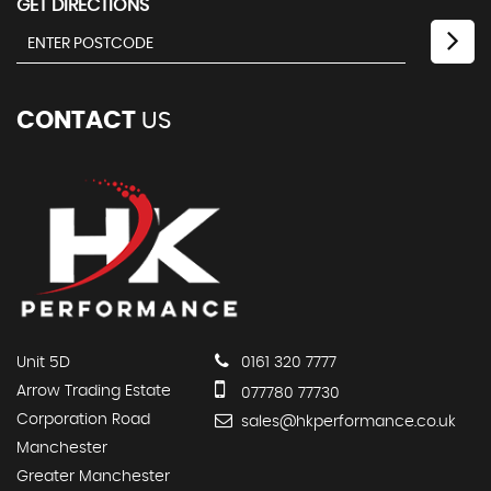
GET DIRECTIONS
CONTACT
US
Unit 5D
0161 320 7777
Arrow Trading Estate
077780 77730
Corporation Road
sales@hkperformance.co.uk
Manchester
Greater Manchester