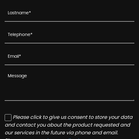
Please click to give us consent to store your data
and contact you about the product requested and
our services in the future via phone and email.