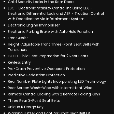
Child Security Locks in the Rear Doors
ESC - Electronic Stability Control including EDL -
Electronic Differential Lock and ASR - Traction Control
with Deactivation via Infotainment System
Electronic Engine Immobiliser
Electronic Parking Brake with Auto Hold Function
Front Assist
Height-Adjustable Front Three-Point Seat Belts with
Tensioners
ISOFIX Child Seat Preparation for 2 Rear Seats
Keyless Entry
Pre-Crash Preventive Occupant Protection
Predictive Pedestrian Protection
Rear Number Plate Lights Incorporating LED Technology
Rear Screen Wash-Wipe with Intermittent Wipe
Remote Central Locking with 2 Remote Folding Keys
Three Rear 3-Point Seat Belts
Unique R Design Key
Warning Buzzer and Light for Front Seat Belts if