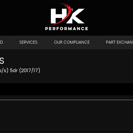
LD
SERVICES
OUR COMPLIANCE
PART EXCHA
S
/s) 5dr (2017/17)