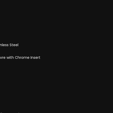
nless Steel
uvre with Chrome Insert