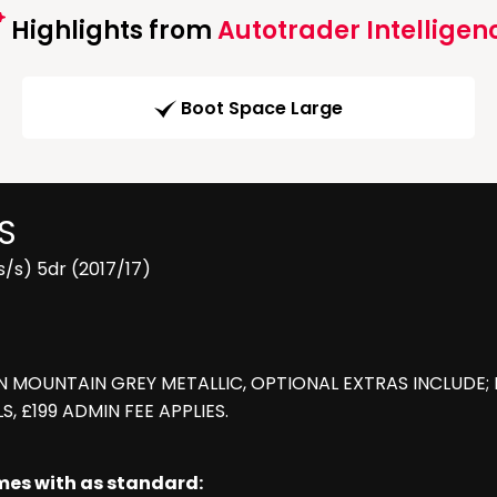
Highlights from
Autotrader Intelligen
Boot Space Large
S
/s) 5dr (2017/17)
IN MOUNTAIN GREY METALLIC, OPTIONAL EXTRAS INCLUDE;
, £199 ADMIN FEE APPLIES.
omes with as standard: