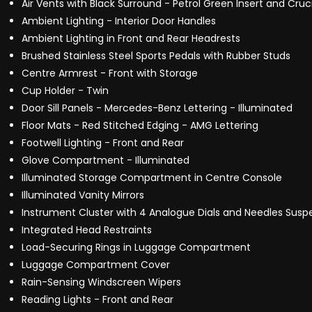
Air Vents with Black Surround - Petrol Green Insert and Cru
Ambient Lighting - Interior Door Handles
Ambient Lighting in Front and Rear Headrests
Brushed Stainless Steel Sports Pedals with Rubber Studs
Centre Armrest - Front with Storage
Cup Holder - Twin
Door Sill Panels - Mercedes-Benz Lettering - Illuminated
Floor Mats - Red Stitched Edging - AMG Lettering
Footwell Lighting - Front and Rear
Glove Compartment - Illuminated
Illuminated Storage Compartment in Centre Console
Illuminated Vanity Mirrors
Instrument Cluster with 4 Analogue Dials and Needles Suspe
Integrated Head Restraints
Load-Securing Rings in Luggage Compartment
Luggage Compartment Cover
Rain-Sensing Windscreen Wipers
Reading Lights - Front and Rear