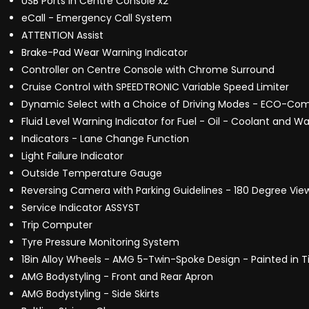
USB Ports in Centre Console x2
eCall - Emergency Call System
ATTENTION Assist
Brake-Pad Wear Warning Indicator
Controller on Centre Console with Chrome Surround
Cruise Control with SPEEDTRONIC Variable Speed Limiter
Dynamic Select with a Choice of Driving Modes - ECO-Comf
Fluid Level Warning Indicator for Fuel - Oil - Coolant and Wa
Indicators - Lane Change Function
Light Failure Indicator
Outside Temperature Gauge
Reversing Camera with Parking Guidelines - 180 Degree Vie
Service Indicator ASSYST
Trip Computer
Tyre Pressure Monitoring System
18in Alloy Wheels - AMG 5-Twin-Spoke Design - Painted in T
AMG Bodystyling - Front and Rear Apron
AMG Bodystyling - Side Skirts