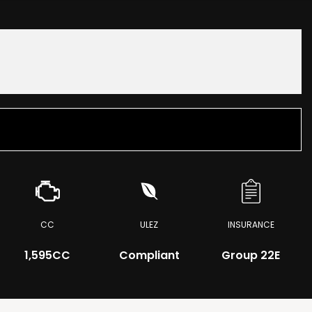
CC
ULEZ
INSURANCE
1,595CC
Compliant
Group 22E