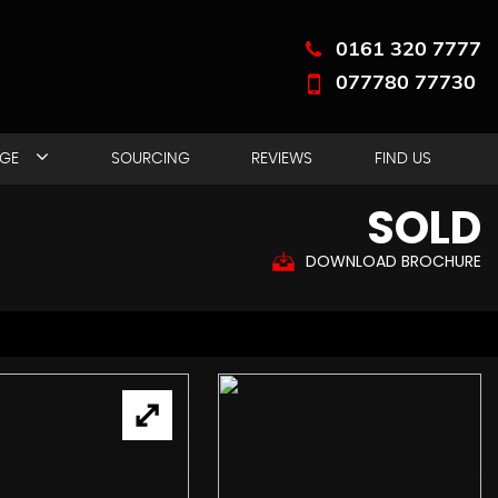
0161 320 7777
077780 77730
NGE
SOURCING
REVIEWS
FIND US
SOLD
DOWNLOAD BROCHURE