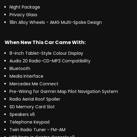
Night Package
Privacy Glass
18in Alloy Wheels - AMG Multi-Spoke Design
When New This Car Came With:
8-inch Tablet-Style Colour Display
Audio 20 Radio-CD-MP3 Compatibility
Bluetooth
Media Interface
Mercedes Me Connect
Pre-Wiring for Garmin Map Pilot Navigation System
Radio Aerial Roof Spoiler
SD Memory Card Slot
Speakers x6
Telephone Keypad
Twin Radio Tuner - FM-AM