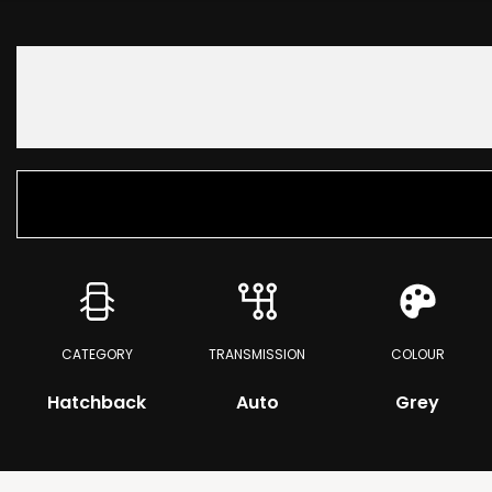
CATEGORY
TRANSMISSION
COLOUR
Hatchback
Auto
Grey