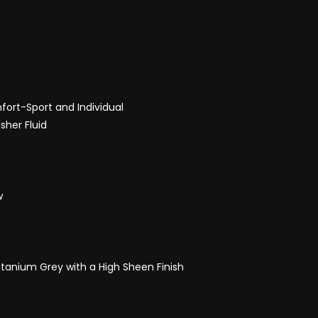
ort-Sport and Individual
sher Fluid
w
itanium Grey with a High Sheen Finish