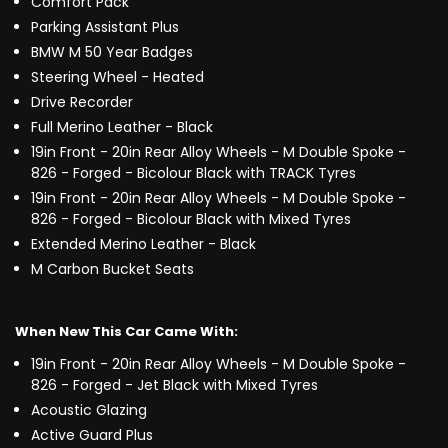
Comfort Pack
Parking Assistant Plus
BMW M 50 Year Badges
Steering Wheel - Heated
Drive Recorder
Full Merino Leather - Black
19in Front - 20in Rear Alloy Wheels - M Double Spoke -
826 - Forged - Bicolour Black with TRACK Tyres
19in Front - 20in Rear Alloy Wheels - M Double Spoke -
826 - Forged - Bicolour Black with Mixed Tyres
Extended Merino Leather - Black
M Carbon Bucket Seats
When New This Car Came With:
19in Front - 20in Rear Alloy Wheels - M Double Spoke -
826 - Forged - Jet Black with Mixed Tyres
Acoustic Glazing
Active Guard Plus