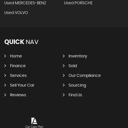
Used MERCEDES-BENZ
Used PORSCHE
Used VOLVO
QUICK
NAV
Home
Inventory
Finance
Sold
Services
Our Compliance
Sell Your Car
Sourcing
Reviews
Find Us