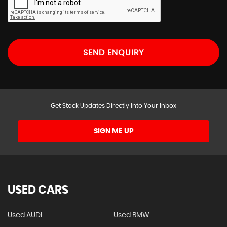
SEND ENQUIRY
Get Stock Updates Directly Into Your Inbox
SIGN ME UP
USED CARS
Used AUDI
Used BMW