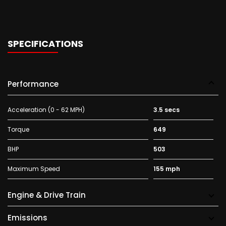
SPECIFICATIONS
Performance
Acceleration (0 - 62 MPH)
3.5 secs
Torque
649
BHP
503
Maximum Speed
155 mph
Engine & Drive Train
Emissions