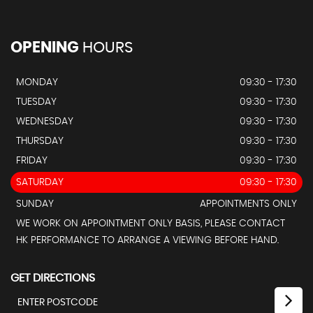
OPENING
HOURS
MONDAY
09:30 - 17:30
TUESDAY
09:30 - 17:30
WEDNESDAY
09:30 - 17:30
THURSDAY
09:30 - 17:30
FRIDAY
09:30 - 17:30
SATURDAY
09:30 - 17:30
SUNDAY
APPOINTMENTS ONLY
WE WORK ON APPOINTMENT ONLY BASIS, PLEASE CONTACT
HK PERFORMANCE TO ARRANGE A VIEWING BEFORE HAND.
GET DIRECTIONS