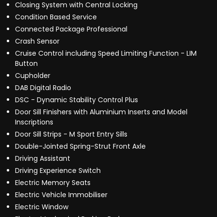
Closing System with Central Locking
Condition Based Service
Connected Package Professional
Crash Sensor
Cruise Control including Speed Limiting Function - LIM
Button
Cupholder
DAB Digital Radio
DSC - Dynamic Stability Control Plus
Door Sill Finishers with Aluminium Inserts and Model
Inscriptions
Door Sill Strips - M Sport Entry Sills
Double-Jointed Spring-Strut Front Axle
Driving Assistant
Driving Experience Switch
Electric Memory Seats
Electric Vehicle Immobiliser
Electric Window