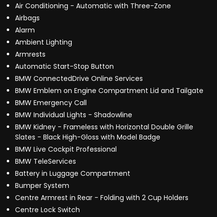
Air Conditioning - Automatic with Three-Zone
Airbags
Alarm
Ambient Lighting
Armrests
Automatic Start-Stop Button
BMW ConnectedDrive Online Services
BMW Emblem on Engine Compartment Lid and Tailgate
BMW Emergency Call
BMW Individual Lights - Shadowline
BMW Kidney - Frameless with Horizontal Double Grille
Slates - Black High-Gloss with Model Badge
BMW Live Cockpit Professional
BMW TeleServices
Battery in Luggage Compartment
Bumper System
Centre Armrest in Rear - Folding with 2 Cup Holders
Centre Lock Switch