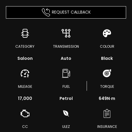
REQUEST CALLBACK
CATEGORY
TRANSMISSION
COLOUR
Saloon
Auto
Black
MILEAGE
FUEL
TORQUE
17,000
Petrol
649
N·m
CC
ULEZ
INSURANCE