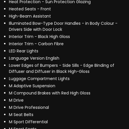
Heat Protection - Sun Protection Glazing
Heated Seats - Front
High-Beam Assistant
Illuminated Bow-Type Door Handles - in Body Colour -
Drivers Side with Door Lock
Interior Trim - Black High Gloss
Interior Trim - Carbon Fibre
LED Rear Lights
Language Version English
Lower Edges of Bumpers - Side Sills - Edge Binding of
Diffuser and Diffuser in Black High-Gloss
Luggage Compartment Lights
M Adaptive Suspension
M Compound Brakes with Red High Gloss
M Drive
M Drive Professional
M Seat Belts
M Sport Differential