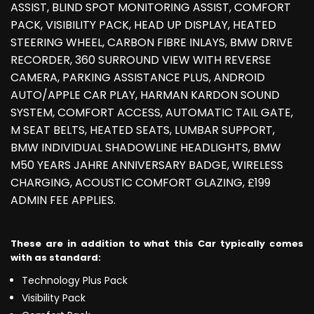
ASSIST, BLIND SPOT MONITORING ASSIST, COMFORT
PACK, VISIBILITY PACK, HEAD UP DISPLAY, HEATED
STEERING WHEEL, CARBON FIBRE INLAYS, BMW DRIVE
RECORDER, 360 SURROUND VIEW WITH REVERSE
CAMERA, PARKING ASSISTANCE PLUS, ANDROID
AUTO/APPLE CAR PLAY, HARMAN KARDON SOUND
SYSTEM, COMFORT ACCESS, AUTOMATIC TAIL GATE,
M SEAT BELTS, HEATED SEATS, LUMBAR SUPPORT,
BMW INDIVIDUAL SHADOWLINE HEADLIGHTS, BMW
M50 YEARS JAHRE ANNIVERSARY BADGE, WIRELESS
CHARGING, ACOUSTIC COMFORT GLAZING, £199
ADMIN FEE APPLIES.
These are in addition to what this Car typically comes
with as standard:
Technology Plus Pack
Visibility Pack