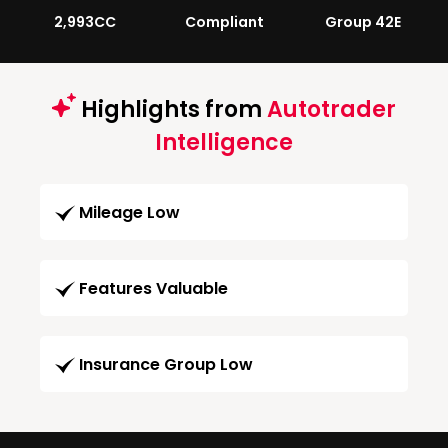
2,993CC
Compliant
Group 42E
Highlights from
Autotrader
Intelligence
Mileage Low
Features Valuable
Insurance Group Low