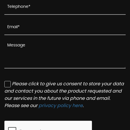
Please click to give us consent to store your data
and contact you about the product requested and
our services in the future via phone and email.
Please see our
privacy policy here
.