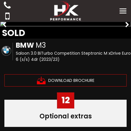
SOLD
BMW
M3
Saloon 3.0 BiTurbo Competition Steptronic M xDrive Euro
6 (s/s) 4dr (2023/23)
DOWNLOAD BROCHURE
12
Optional extras