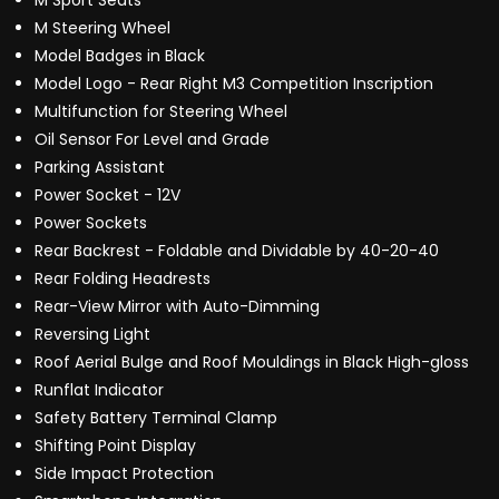
M Sport Seats
M Steering Wheel
Model Badges in Black
Model Logo - Rear Right M3 Competition Inscription
Multifunction for Steering Wheel
Oil Sensor For Level and Grade
Parking Assistant
Power Socket - 12V
Power Sockets
Rear Backrest - Foldable and Dividable by 40-20-40
Rear Folding Headrests
Rear-View Mirror with Auto-Dimming
Reversing Light
Roof Aerial Bulge and Roof Mouldings in Black High-gloss
Runflat Indicator
Safety Battery Terminal Clamp
Shifting Point Display
Side Impact Protection