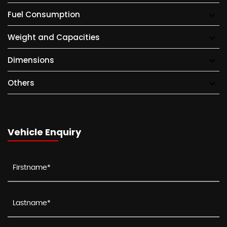
Fuel Consumption
Weight and Capacities
Dimensions
Others
Vehicle Enquiry