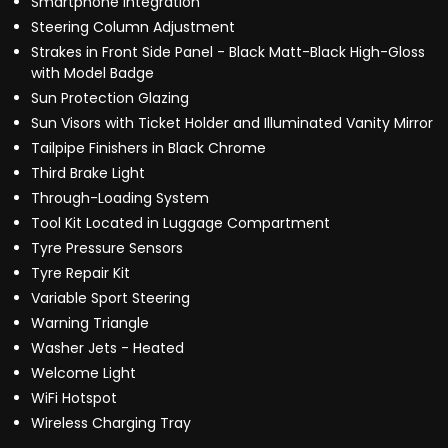
Smartphone Integration
Steering Column Adjustment
Strakes in Front Side Panel - Black Matt-Black High-Gloss
with Model Badge
Sun Protection Glazing
Sun Visors with Ticket Holder and Illuminated Vanity Mirror
Tailpipe Finishers in Black Chrome
Third Brake Light
Through-Loading System
Tool Kit Located in Luggage Compartment
Tyre Pressure Sensors
Tyre Repair Kit
Variable Sport Steering
Warning Triangle
Washer Jets - Heated
Welcome Light
WiFi Hotspot
Wireless Charging Tray