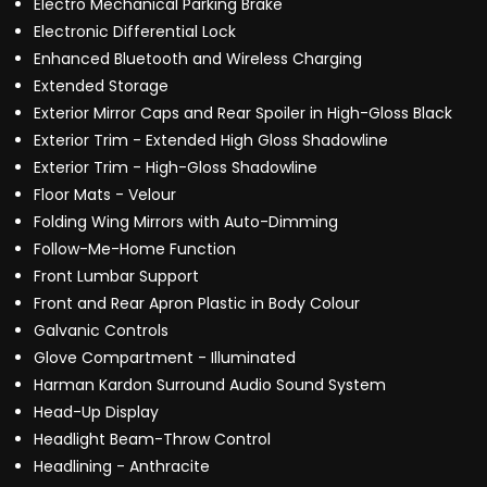
Electro Mechanical Parking Brake
Electronic Differential Lock
Enhanced Bluetooth and Wireless Charging
Extended Storage
Exterior Mirror Caps and Rear Spoiler in High-Gloss Black
Exterior Trim - Extended High Gloss Shadowline
Exterior Trim - High-Gloss Shadowline
Floor Mats - Velour
Folding Wing Mirrors with Auto-Dimming
Follow-Me-Home Function
Front Lumbar Support
Front and Rear Apron Plastic in Body Colour
Galvanic Controls
Glove Compartment - Illuminated
Harman Kardon Surround Audio Sound System
Head-Up Display
Headlight Beam-Throw Control
Headlining - Anthracite