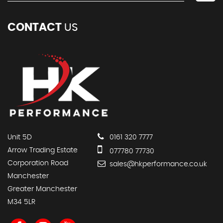
CONTACT
US
Unit 5D
0161 320 7777
Arrow Trading Estate
077780 77730
Corporation Road
sales@hkperformance.co.uk
Manchester
Greater Manchester
M34 5LR