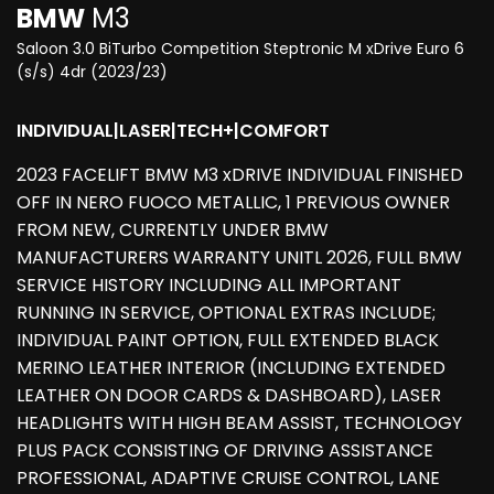
BMW
M3
Saloon 3.0 BiTurbo Competition Steptronic M xDrive Euro 6
(s/s) 4dr (2023/23)
INDIVIDUAL|LASER|TECH+|COMFORT
2023 FACELIFT BMW M3 xDRIVE INDIVIDUAL FINISHED
OFF IN NERO FUOCO METALLIC, 1 PREVIOUS OWNER
FROM NEW, CURRENTLY UNDER BMW
MANUFACTURERS WARRANTY UNITL 2026, FULL BMW
SERVICE HISTORY INCLUDING ALL IMPORTANT
RUNNING IN SERVICE, OPTIONAL EXTRAS INCLUDE;
INDIVIDUAL PAINT OPTION, FULL EXTENDED BLACK
MERINO LEATHER INTERIOR (INCLUDING EXTENDED
LEATHER ON DOOR CARDS & DASHBOARD), LASER
HEADLIGHTS WITH HIGH BEAM ASSIST, TECHNOLOGY
PLUS PACK CONSISTING OF DRIVING ASSISTANCE
PROFESSIONAL, ADAPTIVE CRUISE CONTROL, LANE