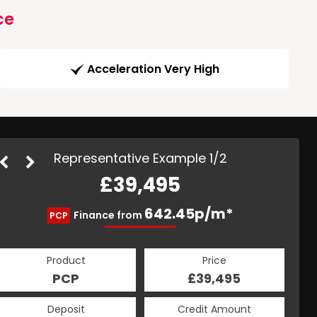
ce
Acceleration Very High
Representative Example 1/2
£39,495
877.08p/m*
642.45p/m*
Finance from
PCP
HP
Product
Price
Product
Price
£39,495
PCP
£39,495
HP
Credit Amount
Deposit
Credit Amount
Deposit