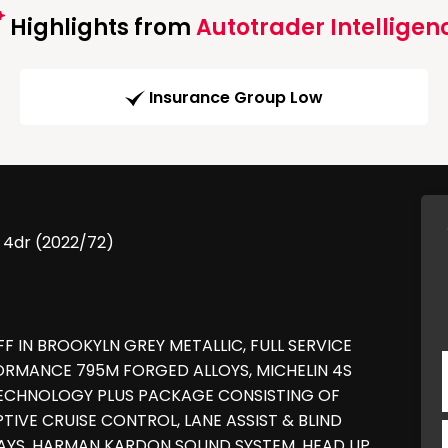
Highlights from
Autotrader Intelligen
Insurance Group Low
 4dr (2022/72)
FF IN BROOKYLN GREY METALLIC, FULL SERVICE
FORMANCE 795M FORGED ALLOYS, MICHELIN 4S
TECHNOLOGY PLUS PACKAGE CONSISTING OF
TIVE CRUISE CONTROL, LANE ASSIST & BLIND
LAYS, HARMAN KARDON SOUND SYSTEM, HEAD UP