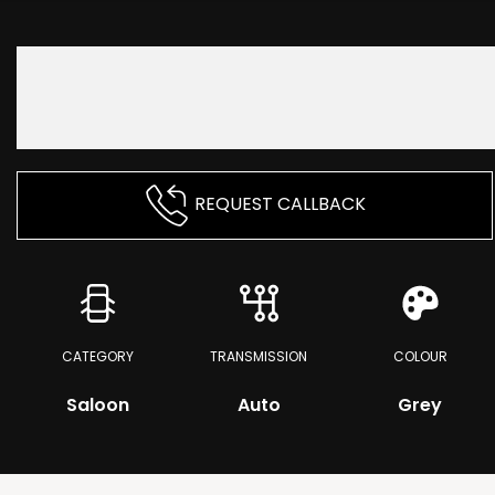
REQUEST CALLBACK
CATEGORY
TRANSMISSION
COLOUR
Saloon
Auto
Grey