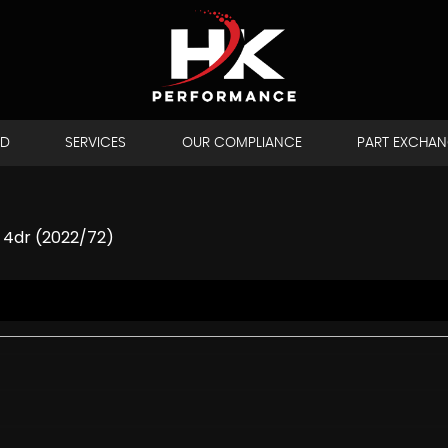
LD
SERVICES
OUR COMPLIANCE
PART EXCHA
 4dr (2022/72)