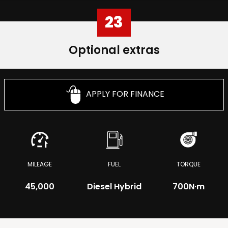
23
Optional extras
APPLY FOR FINANCE
MILEAGE
FUEL
TORQUE
45,000
Diesel Hybrid
700
N·m