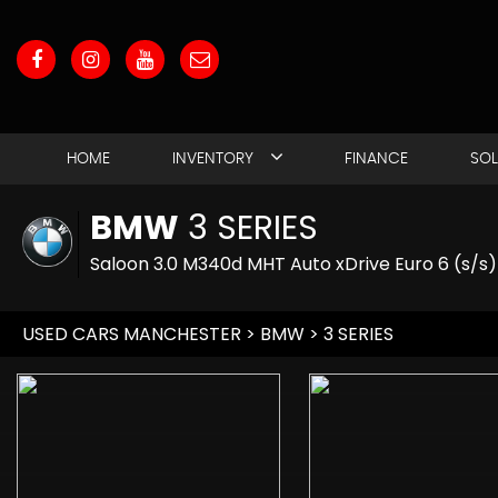
HOME
INVENTORY
FINANCE
SO
BMW
3 SERIES
Saloon 3.0 M340d MHT Auto xDrive Euro 6 (s/s)
USED CARS MANCHESTER
>
BMW
> 3 SERIES