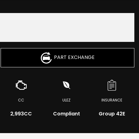
PART EXCHANGE
CC
ULEZ
INSURANCE
2,993CC
Compliant
Group 42E