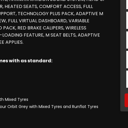
OR, HEATED SEATS, COMFORT ACCESS, FULL
UPPORT, TECHNOLOGY PLUS PACK, ADAPTIVE M
W, FULL VIRTUAL DASHBOARD, VARIABLE
 PACK, RED BRAKE CALIPERS, WIRELESS
LOADING FEATURE, M SEAT BELTS, ADAPTIVE
E APPLIES.
omes with as standard:
ith Mixed Tyres
lour Orbit Grey with Mixed Tyres and Runflat Tyres