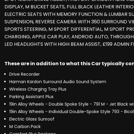
DISPLAY, M BUCKET SEATS, FULL BLACK LEATHER INTERI
ELECTRIC SEATS WITH MEMORY FUNCTION & LUMBAR S
SUSPENSION, REVERSE CAMERA WITH 360 SURROUND VIE
SPORTS STEERING, M SPORT DIFFERENTIAL, M SPORT PRO
CHARGING, APPLE CAR PLAY, ANDROID AUTO, THROUGH-
LED HEADLIGHTS WITH HIGH BEAM ASSIST, £199 ADMIN FE
These are in addition to what this Car typically c
Drive Recorder
Harman Kardon Surround Audio Sound System
Wireless Charging Tray Plus
Parking Assistant Plus
19in Alloy Wheels - Double Spoke Style - 791 M - Jet Black w
19in Alloy Wheels - Individual Double-Spoke Style 793 - Bico
Electric Glass Sunroof
M Carbon Pack