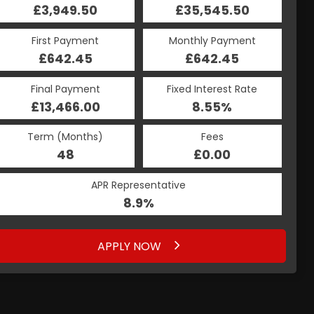
£35,545.50
£3,949.50
£35,545.50
£3,949.50
Monthly Payment
First Payment
Monthly Payment
First Payment
£642.45
£877.08
£642.45
£877.08
Fixed Interest Rate
Final Payment
Fixed Interest Rate
Final Payment
£13,466.00
8.56%
£877.08
8.55%
Term (Months)
Fees
Term (Months)
Fees
£0.00
48
£0.00
48
APR Representative
APR Representative
8.9%
8.9%
APPLY NOW
APPLY NOW