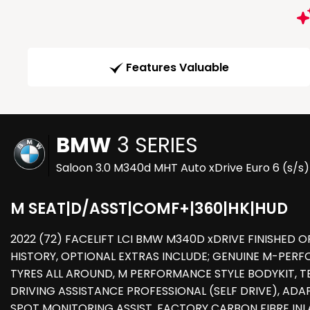
Features Valuable
BMW
3 SERIES
Saloon 3.0 M340d MHT Auto xDrive Euro 6 (s/s)
M SEAT|D/ASST|COMF+|360|HK|HUD
2022 (72) FACELIFT LCI BMW M340D xDRIVE FINISHED O
HISTORY, OPTIONAL EXTRAS INCLUDE; GENUINE M-PER
TYRES ALL AROUND, M PERFORMANCE STYLE BODYKIT, 
DRIVING ASSISTANCE PROFESSIONAL (SELF DRIVE), ADAP
SPOT MONITORING ASSIST, FACTORY CARBON FIBRE IN