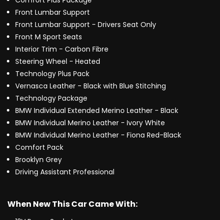
Comfort Plus Package
Front Lumbar Support
Front Lumbar Support - Drivers Seat Only
Front M Sport Seats
Interior Trim - Carbon Fibre
Steering Wheel - Heated
Technology Plus Pack
Vernasca Leather - Black with Blue Stitching
Technology Package
BMW Individual Extended Merino Leather - Black
BMW Individual Merino Leather - Ivory White
BMW Individual Merino Leather - Fiona Red-Black
Comfort Pack
Brooklyn Grey
Driving Assistant Professional
When New This Car Came With: