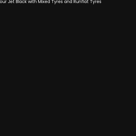
lour Jet Black with Mixed Tyres and Runflat Tyres