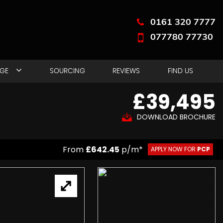
0161 320 7777
077780 77730
NGE
SOURCING
REVIEWS
FIND US
£39,495
DOWNLOAD BROCHURE
From
£642.45
p/m*
APPLY NOW FOR
PCP