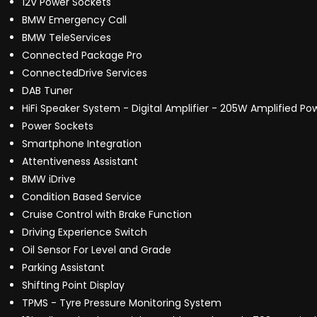
12V Power Sockets
BMW Emergency Call
BMW TeleServices
Connected Package Pro
ConnectedDrive Services
DAB Tuner
HiFi Speaker System - Digital Amplifier - 205W Amplified Po
Power Sockets
Smartphone Integration
Attentiveness Assistant
BMW iDrive
Condition Based Service
Cruise Control with Brake Function
Driving Experience Switch
Oil Sensor For Level and Grade
Parking Assistant
Shifting Point Display
TPMS - Tyre Pressure Monitoring System