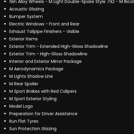
19in Alloy Wheels - M Light Double-Spoke Style 792 - M Bico
Acoustic Glazing
Bumper System
Electric Windows - Front and Rear
Exhaust Tailpipe Finishers - Visible
Exterior Items
Exterior Trim - Extended High-Gloss Shadowline
Exterior Trim - High-Gloss Shadowline
Interior and Exterior Mirror Package
M Aerodynamics Package
M Lights Shadow Line
M Rear Spoiler
M Sport Brakes with Red Calipers
M Sport Exterior Styling
Model Logo
Preparation for Driver Assistance
Run Flat Tyres
Sun Protection Glazing