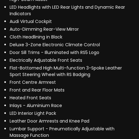
LED Headlights with LED Rear Lights and Dynamic Rear
Indicators
Audi Virtual Cockpit
Auto-Dimming Rear-View Mirror
Cloth Headlining in Black
Deluxe 3-Zone Electronic Climate Control
Door Sill Trims - Illuminated with RS5 Logo
Electrically Adjustable Front Seats
Flat-Bottomed High Multi-function 3-Spoke Leather
Sport Steering Wheel with RS Badging
Front Centre Armrest
Front and Rear Floor Mats
Heated Front Seats
Inlays - Aluminium Race
LED Interior Light Pack
Leather Door Armrests and Knee Pad
Lumbar Support - Pneumatically Adjustable with
Massage Function