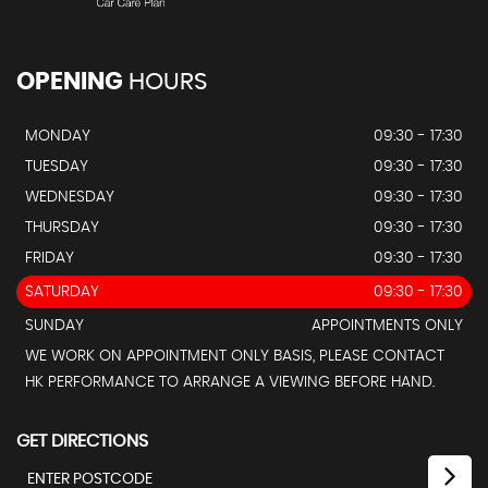
OPENING
HOURS
MONDAY
09:30 - 17:30
TUESDAY
09:30 - 17:30
WEDNESDAY
09:30 - 17:30
THURSDAY
09:30 - 17:30
FRIDAY
09:30 - 17:30
SATURDAY
09:30 - 17:30
SUNDAY
APPOINTMENTS ONLY
WE WORK ON APPOINTMENT ONLY BASIS, PLEASE CONTACT
HK PERFORMANCE TO ARRANGE A VIEWING BEFORE HAND.
GET DIRECTIONS