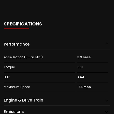
SPECIFICATIONS
Performance
Acceleration (0 - 62 MPH)
3.9 secs
Torque
601
BHP
444
Maximum Speed
155 mph
Engine & Drive Train
Emissions