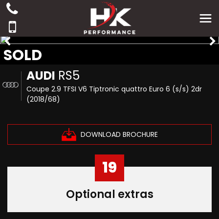
SOLD
AUDI
RS5
Coupe 2.9 TFSI V6 Tiptronic quattro Euro 6 (s/s) 2dr
(2018/68)
DOWNLOAD BROCHURE
19
Optional extras