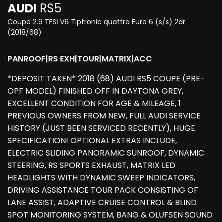
AUDI
RS5
Coupe 2.9 TFSI V6 Tiptronic quattro Euro 6 (s/s) 2dr
(2018/68)
PANROOF|RS EXH|TOUR|MATRIX|ACC
*DEPOSIT TAKEN* 2018 (68) AUDI RS5 COUPE (PRE-
OPF MODEL) FINISHED OFF IN DAYTONA GREY,
EXCELLENT CONDITION FOR AGE & MILEAGE, 1
PREVIOUS OWNERS FROM NEW, FULL AUDI SERVICE
HISTORY (JUST BEEN SERVICED RECENTLY), HUGE
SPECIFICATION! OPTIONAL EXTRAS INCLUDE,
ELECTRIC SLIDING PANORAMIC SUNROOF, DYNAMIC
STEERING, RS SPORTS EXHAUST, MATRIX LED
HEADLIGHTS WITH DYNAMIC SWEEP INDICATORS,
DRIVING ASSISTANCE TOUR PACK CONSISTING OF
LANE ASSIST, ADAPTIVE CRUISE CONTROL & BLIND
SPOT MONITORING SYSTEM, BANG & OLUFSEN SOUND