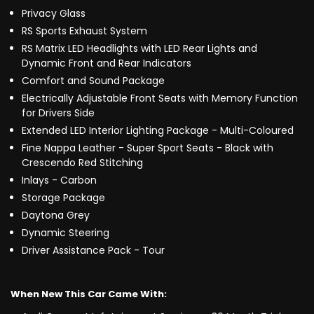
Privacy Glass
RS Sports Exhaust System
RS Matrix LED Headlights with LED Rear Lights and
Dynamic Front and Rear Indicators
Comfort and Sound Package
Electrically Adjustable Front Seats with Memory Function
for Drivers Side
Extended LED Interior Lighting Package - Multi-Coloured
Fine Nappa Leather - Super Sport Seats - Black with
Crescendo Red Stitching
Inlays - Carbon
Storage Package
Daytona Grey
Dynamic Steering
Driver Assistance Pack - Tour
When New This Car Came With: