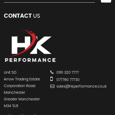
CONTACT
US
Unit 5D
0161 320 7777
Arrow Trading Estate
077780 77730
Corporation Road
sales@hkperformance.co.uk
Manchester
Greater Manchester
M34 5LR