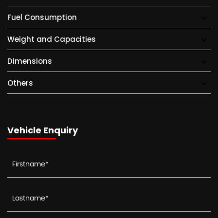
Fuel Consumption
Weight and Capacities
Dimensions
Others
Vehicle Enquiry