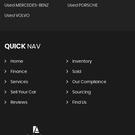
Used MERCEDES-BENZ
Used PORSCHE
Used VOLVO
QUICK
NAV
Home
Inventory
Finance
Sold
Services
Our Compliance
Sell Your Car
Sourcing
Reviews
Find Us