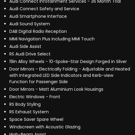
Audi Connect Infotainment Services - 36 Month Trial
Audi Connect Safety and Service
Audi Smartphone Interface
Audi Sound System
DAB Digital Radio Reception
MMI Navigation Plus including MMI Touch
Audi Side Assist
RS Audi Drive Select
19in Alloy Wheels - 10-Spoke-Star Design Forged in Silver
Door Mirrors - Electrically Folding - Adjustable and Heated
with Integrated LED Side Indicators and Kerb-view
Function for Passenger Side
Door Mirrors - Matt Aluminium Look Housings
Electric Windows - Front
RS Body Styling
RS Exhaust System
Space Saver Spare Wheel
Windscreen with Acoustic Glazing
High-Beam Assist