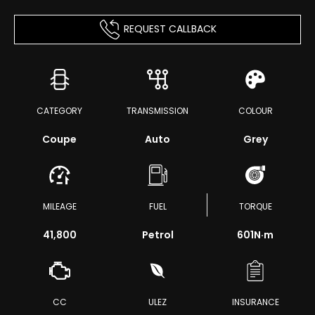
REQUEST CALLBACK
CATEGORY
TRANSMISSION
COLOUR
Coupe
Auto
Grey
MILEAGE
FUEL
TORQUE
41,800
Petrol
601
N·m
CC
ULEZ
INSURANCE