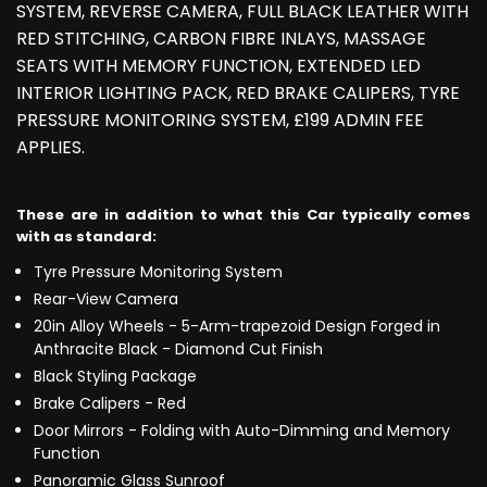
SYSTEM, REVERSE CAMERA, FULL BLACK LEATHER WITH
RED STITCHING, CARBON FIBRE INLAYS, MASSAGE
SEATS WITH MEMORY FUNCTION, EXTENDED LED
INTERIOR LIGHTING PACK, RED BRAKE CALIPERS, TYRE
PRESSURE MONITORING SYSTEM, £199 ADMIN FEE
APPLIES.
These are in addition to what this Car typically comes
with as standard:
Tyre Pressure Monitoring System
Rear-View Camera
20in Alloy Wheels - 5-Arm-trapezoid Design Forged in
Anthracite Black - Diamond Cut Finish
Black Styling Package
Brake Calipers - Red
Door Mirrors - Folding with Auto-Dimming and Memory
Function
Panoramic Glass Sunroof