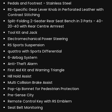
Pedals and Footrest - Stainless Steel
RS-Specific Gear Lever Knob in Perforated Leather with
Contrast Stitching
Split-Folding 2-Seater Rear Seat Bench in 3 Parts - 40-
20-40 with Rear Centre Armrest
Tool Kit and Jack
Electromechanical Power Steering
RS Sports Suspension
quattro with Sports Differential
6-Airbag System
Anti-Theft Alarm
First Aid Kit and Warning Triangle
Hill Hold Assist
Multi Collision Brake Assist
Pop-Up Bonnet for Pedestrian Protection
Pre-Sense City
Remote Control Key with RS Emblem
Seat Belt Monitoring