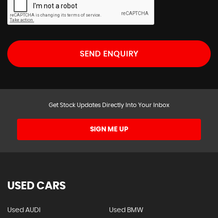
SEND ENQUIRY
Get Stock Updates Directly Into Your Inbox
SIGN ME UP
USED CARS
Used AUDI
Used BMW