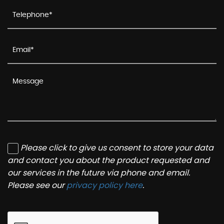
Please click to give us consent to store your data
and contact you about the product requested and
our services in the future via phone and email.
Please see our
privacy policy here
.