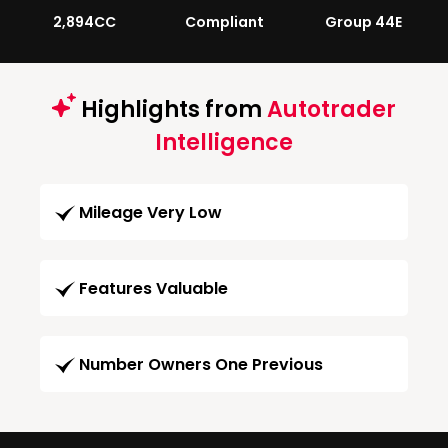
2,894CC
Compliant
Group 44E
Highlights from
Autotrader
Intelligence
Mileage Very Low
Features Valuable
Number Owners One Previous